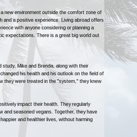
 in a new environment outside the comfort zone of
h and a positive experience. Living abroad offers
rience with anyone considering or planning a
ic expectations. There is a great big world out
 study, Mike and Brenda, along with their
as changed his health and his outlook on the field of
ow they were treated in the "system," they knew
itively impact their health. They regularly
new and seasoned vegans. Together, they have
 happier and healthier lives, without harming