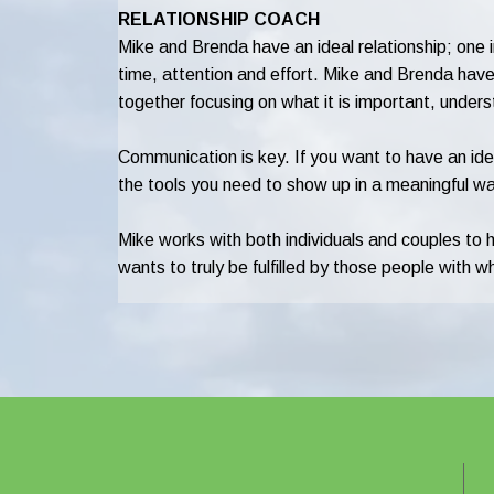
RELATIONSHIP COACH
Mike and Brenda have an ideal relationship; one in
time, attention and effort. Mike and Brenda have b
together focusing on what it is important, under
Communication is key. If you want to have an idea
the tools you need to show up in a meaningful wa
Mike works with both individuals and couples to 
wants to truly be fulfilled by those people with 