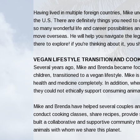
Having lived in multiple foreign countries, Mike 
the U.S. There are definitely things you need to
so many wonderful life and career possibilities 
move overseas. He will help you navigate the lega
there to explore! if you're thinking about it, you s
VEGAN LIFESTYLE TRANSITION AND COO
Several years ago, Mike and Brenda became focus
children, transitioned to a vegan lifestyle. Mike is 
health and medicine completely. In addition, wh
they could not ethically support consuming anima
Mike and Brenda have helped several couples and 
conduct cooking classes, share recipes, provid
built a collaborative and supportive community th
animals with whom we share this planet.