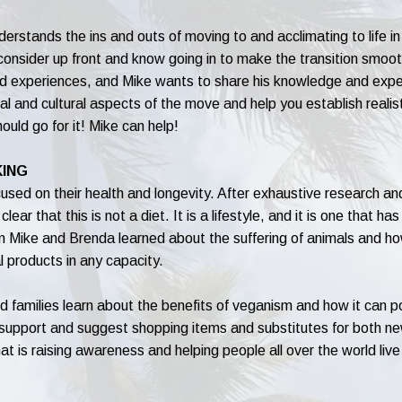
understands the ins and outs of moving to and acclimating to life
 consider up front and know going in to make the transition smoot
and experiences, and Mike wants to share his knowledge and expe
l and cultural aspects of the move and help you establish realist
hould go for it! Mike can help!
KING
ed on their health and longevity. After exhaustive research and
clear that this is not a diet. It is a lifestyle, and it is one that h
en Mike and Brenda learned about the suffering of animals and h
l products in any capacity.
families learn about the benefits of veganism and how it can pos
e support and suggest shopping items and substitutes for both 
at is raising awareness and helping people all over the world live