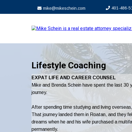
4
01-4
86-5
mike@mikeschein.com
Lifestyle Coaching
EXPAT LIFE AND CAREER COUNSEL
Mike and Brenda Schein have spent the last 30 yea
journey.
After spending time studying and living overseas,
That journey landed them in Roatan, and they fell 
dreams when he and his wife purchased a multifam
permanently.