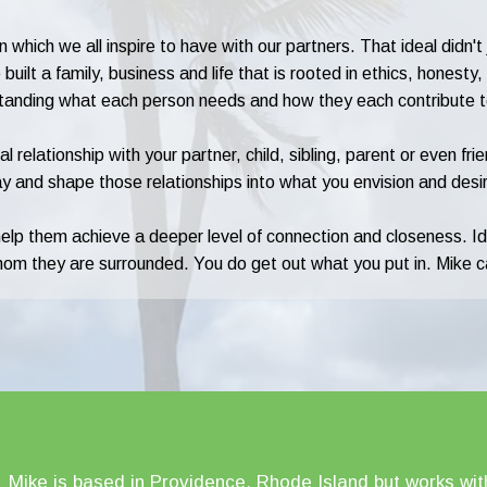
 which we all inspire to have with our partners. That ideal didn'
uilt a family, business and life that is rooted in ethics, honesty
standing what each person needs and how they each contribute to 
l relationship with your partner, child, sibling, parent or even f
y and shape those relationships into what you envision and desi
help them achieve a deeper level of connection and closeness. I
whom they are surrounded. You do get out what you put in. Mike c
Mike is based in Providence, Rhode Island but works with c