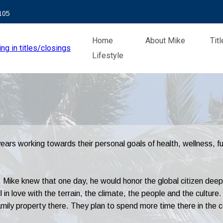
105
Home
About Mike
Tit
Lifestyle
rs working towards their personal goals of health, wellness, ful
 Mike knew that one day, he would honor the global citizen deep i
in love with the terrain, the climate, the people and the culture. 
ily property there. They plan to spend more time there in the c