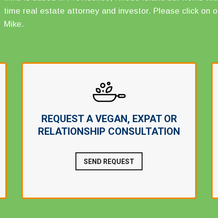
time real estate attorney and investor. Please click on o
Mike.
REQUEST A VEGAN, EXPAT OR
RELATIONSHIP CONSULTATION
SEND REQUEST