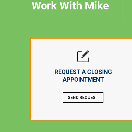
Work With Mike
REQUEST A CLOSING
APPOINTMENT
SEND REQUEST