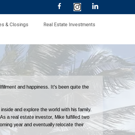
les & Closings
Real Estate Investments
fillment and happiness. It's been quite the
nside and explore the world with his family.
As a real estate investor, Mike fulfilled two
oming year and eventually relocate their