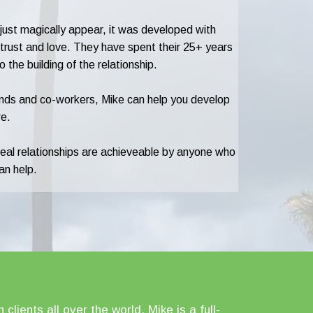
t just magically appear, it was developed with
, trust and love. They have spent their 25+ years
the building of the relationship.
riends and co-workers, Mike can help you develop
re.
deal relationships are achieveable by anyone who
an help.
lients all over the world. Mike is a full-