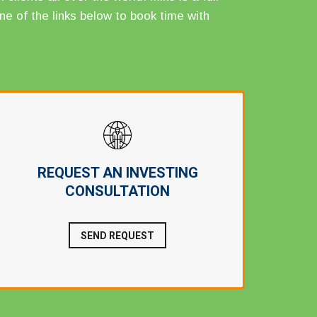
ne of the links below to book time with
REQUEST AN INVESTING
CONSULTATION
SEND REQUEST